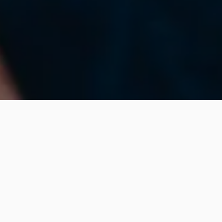
What We Can Do For
You